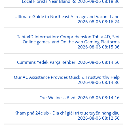
Local Florists Near Bland Rd
2026-08-06 08:18:36
Ultimate Guide to Northeast Acreage and Vacant Land
2026-08-06 08:16:24
Tahta4D Information: Comprehension Tahta 4D, Slot
Online games, and On the web Gaming Platforms
2026-08-06 08:15:36
Cummins Yedek Parça Rehberi
2026-08-06 08:14:56
Our AC Assistance Provides Quick & Trustworthy Help
2026-08-06 08:14:36
Our Wellness Blvd.
2026-08-06 08:14:16
Khám phá 24club - Địa chỉ giải trí trực tuyến hàng đầu
2026-08-06 08:12:56