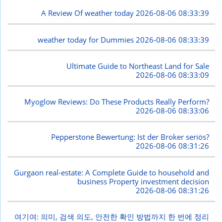
A Review Of weather today
2026-08-06 08:33:39
weather today for Dummies
2026-08-06 08:33:39
Ultimate Guide to Northeast Land for Sale
2026-08-06 08:33:09
Myoglow Reviews: Do These Products Really Perform?
2026-08-06 08:33:06
Pepperstone Bewertung: Ist der Broker seriös?
2026-08-06 08:31:26
Gurgaon real-estate: A Complete Guide to household and
business Property investment decision
2026-08-06 08:31:26
여기여: 의미, 검색 의도, 안전한 확인 방법까지 한 번에 정리