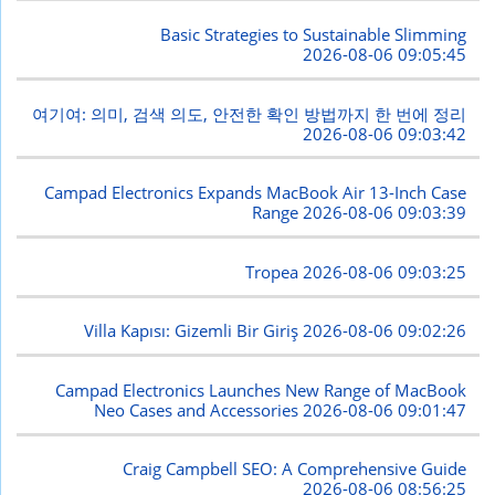
Basic Strategies to Sustainable Slimming
2026-08-06 09:05:45
여기여: 의미, 검색 의도, 안전한 확인 방법까지 한 번에 정리
2026-08-06 09:03:42
Campad Electronics Expands MacBook Air 13-Inch Case
Range
2026-08-06 09:03:39
Tropea
2026-08-06 09:03:25
Villa Kapısı: Gizemli Bir Giriş
2026-08-06 09:02:26
Campad Electronics Launches New Range of MacBook
Neo Cases and Accessories
2026-08-06 09:01:47
Craig Campbell SEO: A Comprehensive Guide
2026-08-06 08:56:25