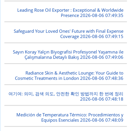
Leading Rose Oil Exporter : Exceptional & Worldwide
Presence
2026-08-06 07:49:35
Safeguard Your Loved Ones' Future with Final Expense
Coverage
2026-08-06 07:49:15
Sayın Koray Yalçın Biyografisi Profesyonel Yaşamına ile
Çalışmalarına Detaylı Bakış
2026-08-06 07:49:06
Radiance Skin & Aesthetic Lounge: Your Guide to
Cosmetic Treatments in London
2026-08-06 07:48:36
여기여: 의미, 검색 의도, 안전한 확인 방법까지 한 번에 정리
2026-08-06 07:48:18
Medición de Temperatura Térmico: Procedimientos y
Equipos Esenciales
2026-08-06 07:48:09