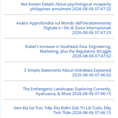
Not known Details About psychological incapacity
philippines annulment
2026-08-06 07:47:32
Analisi Approfondita sul Mondo dell'Intrattenimento
Digitale e i Siti di Gioco Internazionali
2026-08-06 07:47:29
Kubet's Increase in Southeast Asia: Engineering,
Marketing, plus the Regulatory Struggle
2026-08-06 07:47:02
5 Simple Statements About Hokidewa Explained
2026-08-06 07:46:42
The Entheogenic Landscape: Exploring Currently,
Ayahuasca, & More
2026-08-06 07:46:15
Xem Đá Gà Trực Tiếp: Địa Điểm Giải Trí Lôi Cuốn, Đầy
Tinh Thần
2026-08-06 07:46:15