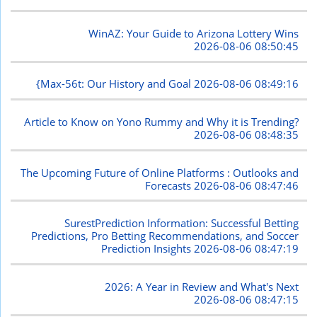
WinAZ: Your Guide to Arizona Lottery Wins
2026-08-06 08:50:45
{Max-56t: Our History and Goal
2026-08-06 08:49:16
Article to Know on Yono Rummy and Why it is Trending?
2026-08-06 08:48:35
The Upcoming Future of Online Platforms : Outlooks and
Forecasts
2026-08-06 08:47:46
SurestPrediction Information: Successful Betting
Predictions, Pro Betting Recommendations, and Soccer
Prediction Insights
2026-08-06 08:47:19
2026: A Year in Review and What's Next
2026-08-06 08:47:15