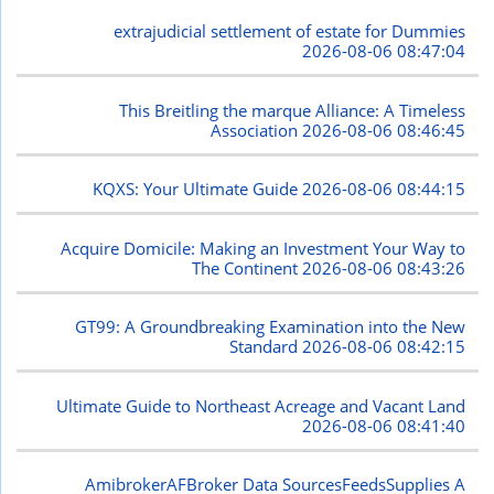
extrajudicial settlement of estate for Dummies
2026-08-06 08:47:04
This Breitling the marque Alliance: A Timeless
Association
2026-08-06 08:46:45
KQXS: Your Ultimate Guide
2026-08-06 08:44:15
Acquire Domicile: Making an Investment Your Way to
The Continent
2026-08-06 08:43:26
GT99: A Groundbreaking Examination into the New
Standard
2026-08-06 08:42:15
Ultimate Guide to Northeast Acreage and Vacant Land
2026-08-06 08:41:40
AmibrokerAFBroker Data SourcesFeedsSupplies A