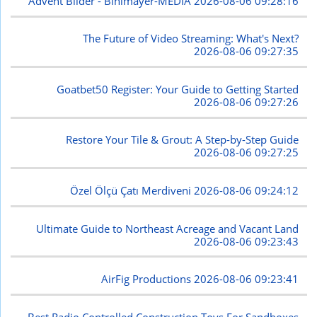
Advent Bilder - Bihlmayer-MEDIA
2026-08-06 09:28:16
The Future of Video Streaming: What's Next?
2026-08-06 09:27:35
Goatbet50 Register: Your Guide to Getting Started
2026-08-06 09:27:26
Restore Your Tile & Grout: A Step-by-Step Guide
2026-08-06 09:27:25
Özel Ölçü Çatı Merdiveni
2026-08-06 09:24:12
Ultimate Guide to Northeast Acreage and Vacant Land
2026-08-06 09:23:43
AirFig Productions
2026-08-06 09:23:41
Best Radio Controlled Construction Toys For Sandboxes