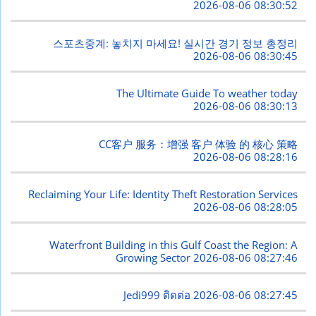
2026-08-06 08:30:52
스포츠중계: 놓치지 마세요! 실시간 경기 정보 총정리
2026-08-06 08:30:45
The Ultimate Guide To weather today
2026-08-06 08:30:13
CC客户 服务：增强 客户 体验 的 核心 策略
2026-08-06 08:28:16
Reclaiming Your Life: Identity Theft Restoration Services
2026-08-06 08:28:05
Waterfront Building in this Gulf Coast the Region: A
Growing Sector
2026-08-06 08:27:46
Jedi999 ติดต่อ
2026-08-06 08:27:45