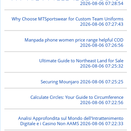
2026-08-06 07:28:54
Why Choose MTSportswear for Custom Team Uniforms
2026-08-06 07:27:43
Manpada phone women price range helpful COD
2026-08-06 07:26:56
Ultimate Guide to Northeast Land for Sale
2026-08-06 07:25:32
Securing Mounjaro
2026-08-06 07:25:25
Calculate Circles: Your Guide to Circumference
2026-08-06 07:22:56
Analisi Approfondita sul Mondo dell'Intrattenimento
Digitale e i Casino Non AAMS
2026-08-06 07:22:33