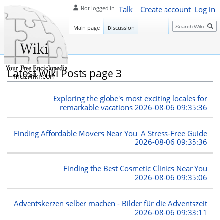
Talk
Create account
Log in
Not logged in
Search
Main page
Discussion
Latest Wiki Posts page 3
muzwiki.com
Exploring the globe's most exciting locales for
remarkable vacations
2026-08-06 09:35:36
Finding Affordable Movers Near You: A Stress-Free Guide
2026-08-06 09:35:36
Finding the Best Cosmetic Clinics Near You
2026-08-06 09:35:06
Adventskerzen selber machen - Bilder für die Adventszeit
2026-08-06 09:33:11