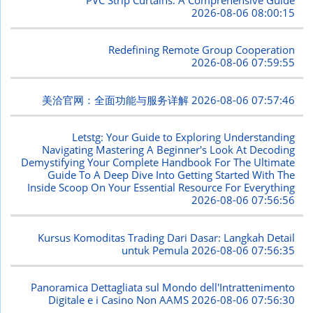
2026-08-06 08:00:15
Redefining Remote Group Cooperation
2026-08-06 07:59:55
美洽官网：全面功能与服务详解
2026-08-06 07:57:46
Letstg: Your Guide to Exploring Understanding
Navigating Mastering A Beginner's Look At Decoding
Demystifying Your Complete Handbook For The Ultimate
Guide To A Deep Dive Into Getting Started With The
Inside Scoop On Your Essential Resource For Everything
2026-08-06 07:56:56
Kursus Komoditas Trading Dari Dasar: Langkah Detail
untuk Pemula
2026-08-06 07:56:35
Panoramica Dettagliata sul Mondo dell'Intrattenimento
Digitale e i Casino Non AAMS
2026-08-06 07:56:30