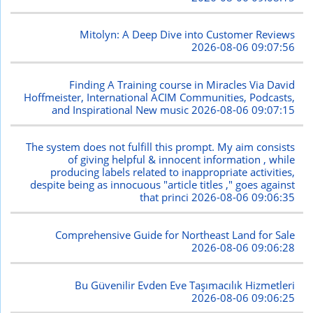
Mitolyn: A Deep Dive into Customer Reviews
2026-08-06 09:07:56
Finding A Training course in Miracles Via David
Hoffmeister, International ACIM Communities, Podcasts,
and Inspirational New music
2026-08-06 09:07:15
The system does not fulfill this prompt. My aim consists
of giving helpful & innocent information , while
producing labels related to inappropriate activities,
despite being as innocuous "article titles ," goes against
that princi
2026-08-06 09:06:35
Comprehensive Guide for Northeast Land for Sale
2026-08-06 09:06:28
Bu Güvenilir Evden Eve Taşımacılık Hizmetleri
2026-08-06 09:06:25