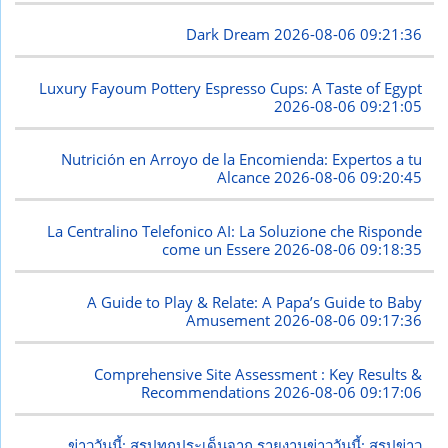
Dark Dream
2026-08-06 09:21:36
Luxury Fayoum Pottery Espresso Cups: A Taste of Egypt
2026-08-06 09:21:05
Nutrición en Arroyo de la Encomienda: Expertos a tu
Alcance
2026-08-06 09:20:45
La Centralino Telefonico AI: La Soluzione che Risponde
come un Essere
2026-08-06 09:18:35
A Guide to Play & Relate: A Papa’s Guide to Baby
Amusement
2026-08-06 09:17:36
Comprehensive Site Assessment : Key Results &
Recommendations
2026-08-06 09:17:06
ข่าววันนี้: สรุปทุกประเด็นจาก รายงานข่าววันนี้: สรุปข่าว