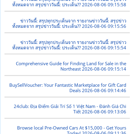
ทั้งหมดจาก สรุปข่าววันนี้: ประเด็น??
2026-08-06 09:15:58
ข่าววันนี้: สรุปทุกประเด็นจาก รายงานข่าววันนี้: สรุปข่าว
ทั้งหมดจาก สรุปข่าววันนี้: ประเด็น??
2026-08-06 09:15:56
ข่าววันนี้: สรุปทุกประเด็นจาก รายงานข่าววันนี้: สรุปข่าว
ทั้งหมดจาก สรุปข่าววันนี้: ประเด็น??
2026-08-06 09:15:54
Comprehensive Guide for Finding Land for Sale in the
Northeast
2026-08-06 09:15:14
BuySellVoucher: Your Fantastic Marketplace for Gift Card
Deals
2026-08-06 09:14:46
24club: Địa Điểm Giải Trí Số 1 Việt Nam - Đánh Giá Chi
Tiết
2026-08-06 09:13:06
Browse local Pre-Owned Cars At $15,000 - Get Yours
Today!
2026-08-06 09:11:36