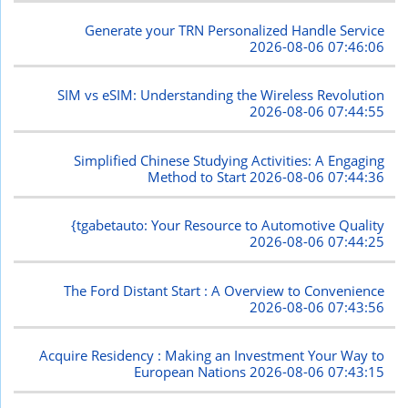
Generate your TRN Personalized Handle Service
2026-08-06 07:46:06
SIM vs eSIM: Understanding the Wireless Revolution
2026-08-06 07:44:55
Simplified Chinese Studying Activities: A Engaging
Method to Start
2026-08-06 07:44:36
{tgabetauto: Your Resource to Automotive Quality
2026-08-06 07:44:25
The Ford Distant Start : A Overview to Convenience
2026-08-06 07:43:56
Acquire Residency : Making an Investment Your Way to
European Nations
2026-08-06 07:43:15