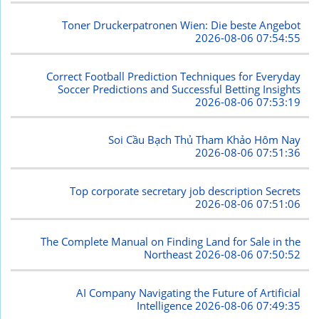
Toner Druckerpatronen Wien: Die beste Angebot
2026-08-06 07:54:55
Correct Football Prediction Techniques for Everyday
Soccer Predictions and Successful Betting Insights
2026-08-06 07:53:19
Soi Cầu Bạch Thủ Tham Khảo Hôm Nay
2026-08-06 07:51:36
Top corporate secretary job description Secrets
2026-08-06 07:51:06
The Complete Manual on Finding Land for Sale in the
Northeast
2026-08-06 07:50:52
AI Company Navigating the Future of Artificial
Intelligence
2026-08-06 07:49:35