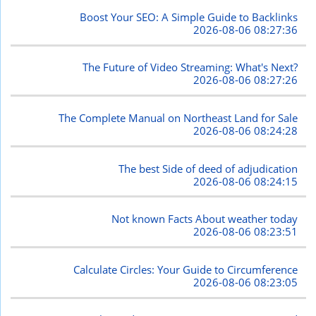
Boost Your SEO: A Simple Guide to Backlinks
2026-08-06 08:27:36
The Future of Video Streaming: What's Next?
2026-08-06 08:27:26
The Complete Manual on Northeast Land for Sale
2026-08-06 08:24:28
The best Side of deed of adjudication
2026-08-06 08:24:15
Not known Facts About weather today
2026-08-06 08:23:51
Calculate Circles: Your Guide to Circumference
2026-08-06 08:23:05