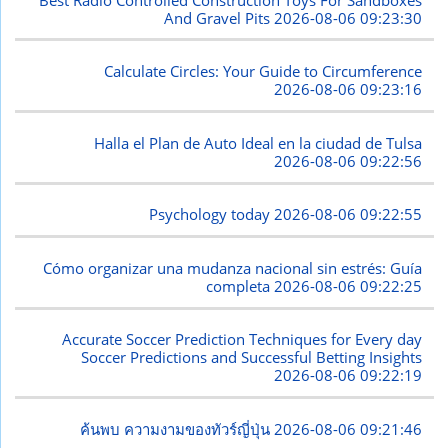
And Gravel Pits
2026-08-06 09:23:30
Calculate Circles: Your Guide to Circumference
2026-08-06 09:23:16
Halla el Plan de Auto Ideal en la ciudad de Tulsa
2026-08-06 09:22:56
Psychology today
2026-08-06 09:22:55
Cómo organizar una mudanza nacional sin estrés: Guía
completa
2026-08-06 09:22:25
Accurate Soccer Prediction Techniques for Every day
Soccer Predictions and Successful Betting Insights
2026-08-06 09:22:19
ค้นพบ ความงามของทัวร์ญี่ปุ่น
2026-08-06 09:21:46