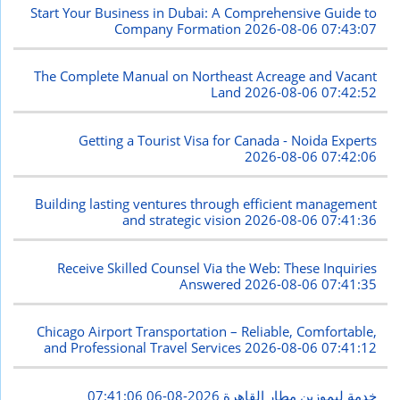
Start Your Business in Dubai: A Comprehensive Guide to
Company Formation
2026-08-06 07:43:07
The Complete Manual on Northeast Acreage and Vacant
Land
2026-08-06 07:42:52
Getting a Tourist Visa for Canada - Noida Experts
2026-08-06 07:42:06
Building lasting ventures through efficient management
and strategic vision
2026-08-06 07:41:36
Receive Skilled Counsel Via the Web: These Inquiries
Answered
2026-08-06 07:41:35
Chicago Airport Transportation – Reliable, Comfortable,
and Professional Travel Services
2026-08-06 07:41:12
2026-08-06 07:41:06
خدمة ليموزين مطار القاهرة