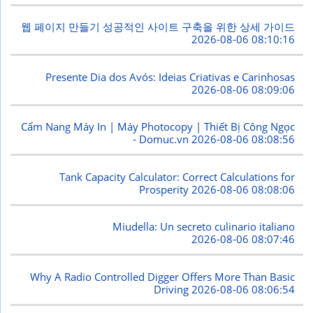
웹 페이지 만들기 성공적인 사이트 구축을 위한 상세 가이드
2026-08-06 08:10:16
Presente Dia dos Avós: Ideias Criativas e Carinhosas
2026-08-06 08:09:06
Cẩm Nang Máy In | Máy Photocopy | Thiết Bị Công Ngọc
- Domuc.vn
2026-08-06 08:08:56
Tank Capacity Calculator: Correct Calculations for
Prosperity
2026-08-06 08:08:06
Miudella: Un secreto culinario italiano
2026-08-06 08:07:46
Why A Radio Controlled Digger Offers More Than Basic
Driving
2026-08-06 08:06:54