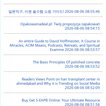
일본직구, 이젠 필수템 쇼핑 가이드!
2026-08-06 08:55:46
Opakowaniadeal.pl: Twój propozycja zapakowań
2026-08-06 08:54:15
An entire Guide to David Hoffmeister, A Course in
Miracles, ACIM Means, Podcasts, Retreats, and Spiritual
Examine
2026-08-06 08:53:57
The Basic Principles Of polished concrete
2026-08-06 08:53:52
Readers Views Point on hair transplant center in
ahmedabad and Why it is Trending on Social Media
2026-08-06 08:52:09
Buy Get 5-EAPB Online: Your Ultimate Resource
2026-08-06 08:51:56