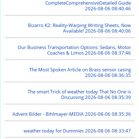
CompleteComprehensiveDetailed Guide
2026-08-06 08:40:46
Bizarro K2: Reality-Warping Writing Sheets, Now
Available!
2026-08-06 08:40:06
Our Business Transportation Options: Sedans, Motor
Coaches & Limos
2026-08-06 08:37:46
The Most Spoken Article on Brass sensor casing
2026-08-06 08:36:35
The smart Trick of weather today That No One is
Discussing
2026-08-06 08:35:39
Advent Bilder - Bihlmayer-MEDIA
2026-08-06 08:35:36
weather today for Dummies
2026-08-06 08:33:47