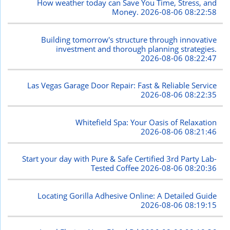
How weather today can Save You Time, Stress, and
Money.
2026-08-06 08:22:58
Building tomorrow's structure through innovative
investment and thorough planning strategies.
2026-08-06 08:22:47
Las Vegas Garage Door Repair: Fast & Reliable Service
2026-08-06 08:22:35
Whitefield Spa: Your Oasis of Relaxation
2026-08-06 08:21:46
Start your day with Pure & Safe Certified 3rd Party Lab-
Tested Coffee
2026-08-06 08:20:36
Locating Gorilla Adhesive Online: A Detailed Guide
2026-08-06 08:19:15