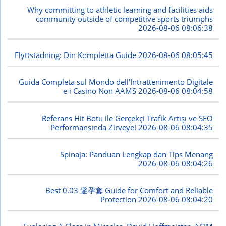
Why committing to athletic learning and facilities aids
community outside of competitive sports triumphs
2026-08-06 08:06:38
Flyttstädning: Din Kompletta Guide
2026-08-06 08:05:45
Guida Completa sul Mondo dell'Intrattenimento Digitale
e i Casino Non AAMS
2026-08-06 08:04:58
Referans Hit Botu ile Gerçekçi Trafik Artışı ve SEO
Performansında Zirveye!
2026-08-06 08:04:35
Spinaja: Panduan Lengkap dan Tips Menang
2026-08-06 08:04:26
Best 0.03 避孕套 Guide for Comfort and Reliable
Protection
2026-08-06 08:04:20