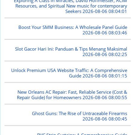
Exploring A Class in Miracles, David Hoffmeister, ACIM
Resources, and Spiritual New music for contemporary
Seekers
2026-08-06 08:04:01
Boost Your SMM Business: A Wholesale Panel Guide
2026-08-06 08:03:46
Slot Gacor Hari Ini: Panduan & Tips Menang Maksimal
2026-08-06 08:02:25
Unlock Premium USA Website Traffic: A Comprehensive
Guide
2026-08-06 08:01:15
New Orleans AC Repair: Fast, Reliable Service (Cost &
Repair Guide) for Homeowners
2026-08-06 08:00:55
Ghost Guns: The Rise of Untraceable Firearms
2026-08-06 08:00:45
PVC Strip Curtains: A Comprehensive Guide