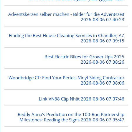
Adventskerzen selber machen - Bilder für die Adventszeit
2026-08-06 07:40:23
Finding the Best House Cleaning Services in Chandler, AZ
2026-08-06 07:39:15
Best Electric Bikes for Grown-Ups 2025
2026-08-06 07:38:26
Woodbridge CT: Find Your Perfect Vinyl Siding Contractor
2026-08-06 07:38:06
Link VN88 Cập Nhật
2026-08-06 07:37:46
Reddy Anna’s Prediction on the 100-Run Partnership
Milestones: Reading the Signs
2026-08-06 07:35:47