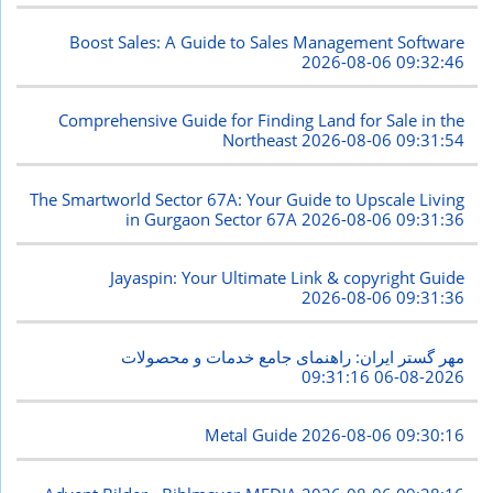
Boost Sales: A Guide to Sales Management Software
2026-08-06 09:32:46
Comprehensive Guide for Finding Land for Sale in the
Northeast
2026-08-06 09:31:54
The Smartworld Sector 67A: Your Guide to Upscale Living
in Gurgaon Sector 67A
2026-08-06 09:31:36
Jayaspin: Your Ultimate Link & copyright Guide
2026-08-06 09:31:36
مهر گستر ایران: راهنمای جامع خدمات و محصولات
2026-08-06 09:31:16
Metal Guide
2026-08-06 09:30:16