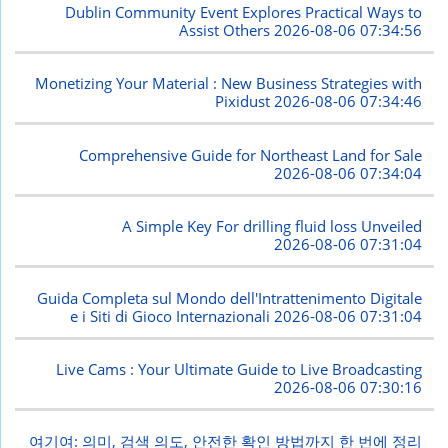
Dublin Community Event Explores Practical Ways to
Assist Others
2026-08-06 07:34:56
Monetizing Your Material : New Business Strategies with
Pixidust
2026-08-06 07:34:46
Comprehensive Guide for Northeast Land for Sale
2026-08-06 07:34:04
A Simple Key For drilling fluid loss Unveiled
2026-08-06 07:31:04
Guida Completa sul Mondo dell'Intrattenimento Digitale
e i Siti di Gioco Internazionali
2026-08-06 07:31:04
Live Cams : Your Ultimate Guide to Live Broadcasting
2026-08-06 07:30:16
여기여: 의미, 검색 의도, 안전한 확인 방법까지 한 번에 정리