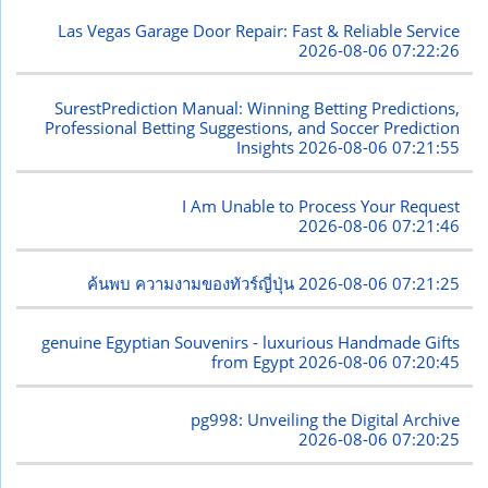
Las Vegas Garage Door Repair: Fast & Reliable Service
2026-08-06 07:22:26
SurestPrediction Manual: Winning Betting Predictions,
Professional Betting Suggestions, and Soccer Prediction
Insights
2026-08-06 07:21:55
I Am Unable to Process Your Request
2026-08-06 07:21:46
ค้นพบ ความงามของทัวร์ญี่ปุ่น
2026-08-06 07:21:25
genuine Egyptian Souvenirs - luxurious Handmade Gifts
from Egypt
2026-08-06 07:20:45
pg998: Unveiling the Digital Archive
2026-08-06 07:20:25