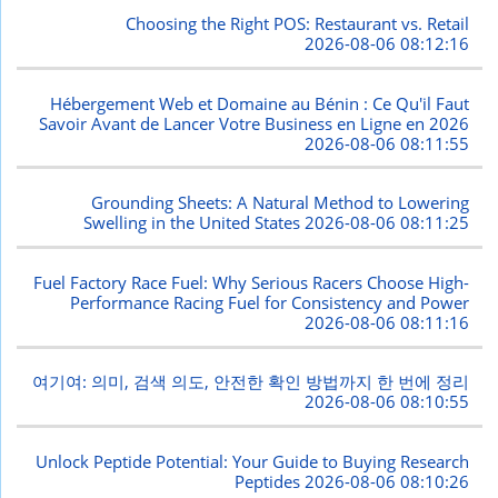
Choosing the Right POS: Restaurant vs. Retail
2026-08-06 08:12:16
Hébergement Web et Domaine au Bénin : Ce Qu'il Faut
Savoir Avant de Lancer Votre Business en Ligne en 2026
2026-08-06 08:11:55
Grounding Sheets: A Natural Method to Lowering
Swelling in the United States
2026-08-06 08:11:25
Fuel Factory Race Fuel: Why Serious Racers Choose High-
Performance Racing Fuel for Consistency and Power
2026-08-06 08:11:16
여기여: 의미, 검색 의도, 안전한 확인 방법까지 한 번에 정리
2026-08-06 08:10:55
Unlock Peptide Potential: Your Guide to Buying Research
Peptides
2026-08-06 08:10:26