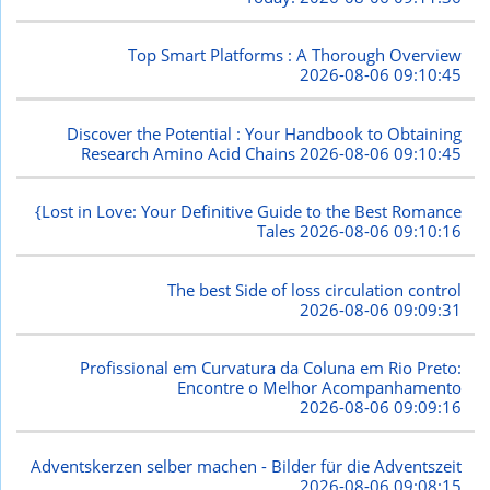
Top Smart Platforms : A Thorough Overview
2026-08-06 09:10:45
Discover the Potential : Your Handbook to Obtaining
Research Amino Acid Chains
2026-08-06 09:10:45
{Lost in Love: Your Definitive Guide to the Best Romance
Tales
2026-08-06 09:10:16
The best Side of loss circulation control
2026-08-06 09:09:31
Profissional em Curvatura da Coluna em Rio Preto:
Encontre o Melhor Acompanhamento
2026-08-06 09:09:16
Adventskerzen selber machen - Bilder für die Adventszeit
2026-08-06 09:08:15